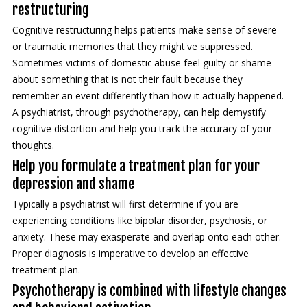
restructuring
Cognitive restructuring helps patients make sense of severe
or traumatic memories that they might've suppressed.
Sometimes victims of domestic abuse feel guilty or shame
about something that is not their fault because they
remember an event differently than how it actually happened.
A psychiatrist, through psychotherapy, can help demystify
cognitive distortion and help you track the accuracy of your
thoughts.
Help you formulate a treatment plan for your
depression and shame
Typically a psychiatrist will first determine if you are
experiencing conditions like bipolar disorder, psychosis, or
anxiety. These may exasperate and overlap onto each other.
Proper diagnosis is imperative to develop an effective
treatment plan.
Psychotherapy is combined with lifestyle changes