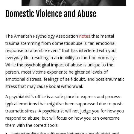
Contact Us
Domestic Violence and Abuse
Services
New Patients
The American Psychology Association
notes
that mental
trauma stemming from domestic abuse is "an emotional
Transcranial Magnetic Stimulation
response to a terrible event" that has interfered with your
everyday life, resulting in an inability to function normally.
Coronavirus (COVID-19)
While the psychological impact of abuse is unique to the
person, most victims experience heightened levels of
emotional distress, feelings of self-doubt, and post-traumatic
stress that may cause social withdrawal.
A psychiatrist's office is a safe place to express and process
typical emotions that might've been suppressed due to post-
traumatic stress. A psychiatrist will not judge you for how you
respond to abuse, but will focus on how you can overcome
them with the correct tools.
Understanding the difference between a psychiatrist and