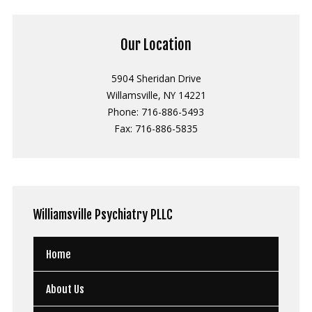
Our Location
5904 Sheridan Drive
Willamsville, NY 14221
Phone: 716-886-5493
Fax: 716-886-5835
Williamsville
Psychiatry PLLC
Home
About Us