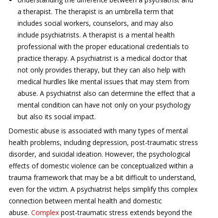
a therapist. The therapist is an umbrella term that
includes social workers, counselors, and may also
include psychiatrists. A therapist is a mental health
professional with the proper educational credentials to
practice therapy. A psychiatrist is a medical doctor that
not only provides therapy, but they can also help with
medical hurdles like mental issues that may stem from
abuse. A psychiatrist also can determine the effect that a
mental condition can have not only on your psychology
but also its social impact.
Domestic abuse is associated with many types of mental
health problems, including depression, post-traumatic stress
disorder, and suicidal ideation. However, the psychological
effects of domestic violence can be conceptualized within a
trauma framework that may be a bit difficult to understand,
even for the victim. A psychiatrist helps simplify this complex
connection between mental health and domestic
abuse.
Complex
post-traumatic stress extends beyond the