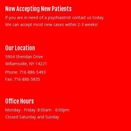
Now Accepting New Patients
If you are in need of a psychiastrist contact us today.
We can accept most new cases within 2-3 weeks!
Our Location
5904 Sheridan Drive
Willamsville, NY 14221
Phone:
716-886-5493
Fax:
716-886-5835
Office Hours
Monday - Friday: 8:00am - 6:00pm
Closed Saturday and Sunday