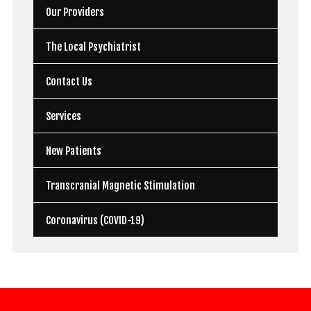
Our Providers
The Local Psychiatrist
Contact Us
Services
New Patients
Transcranial Magnetic Stimulation
Coronavirus (COVID-19)