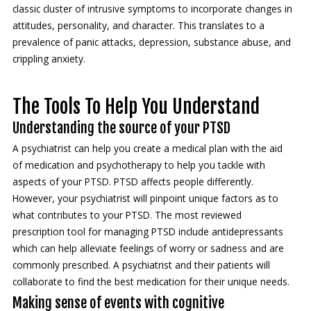
classic cluster of intrusive symptoms to incorporate changes in
attitudes, personality, and character. This translates to a
prevalence of panic attacks, depression, substance abuse, and
crippling anxiety.
The Tools To Help You Understand
Understanding the source of your PTSD
A psychiatrist can help you create a medical plan with the aid
of medication and psychotherapy to help you tackle with
aspects of your PTSD. PTSD affects people differently.
However, your psychiatrist will pinpoint unique factors as to
what contributes to your PTSD. The most reviewed
prescription tool for managing PTSD include antidepressants
which can help alleviate feelings of worry or sadness and are
commonly prescribed. A psychiatrist and their patients will
collaborate to find the best medication for their unique needs.
Making sense of events with cognitive