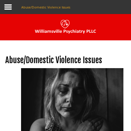
Abuse/Domestic Violence Issues
Pay My Bill
Patient Portal
Abuse/Domestic Violence Issues
Make An Appointment
Home
About Us
Our Providers
The Local Psychiatrist