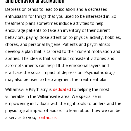
and behavioral activation
Depression tends to lead to isolation and a decreased
enthusiasm for things that you used to be interested in. So
treatment plans sometimes include activities to help
encourage patients to take an inventory of their current
behaviors, paying close attention to physical activity, hobbies,
chores, and personal hygiene. Patients and psychiatrists
develop a plan that is tailored to their current motivation and
abilities. The idea is that small but consistent victories and
accomplishments can help lift the emotional layers and
eradicate the social impact of depression. Psychiatric drugs
may also be used to help augment the treatment plan.
Williamsville Psychiatry is
dedicated
to helping the most
vulnerable in the Williamsville area. We specialize in
empowering individuals with the right tools to understand the
physiological impact of abuse. To learn about how we can be
a service to you,
contact us
.