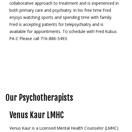
collaborative approach to treatment and is experienced in
both primary care and psychiatry. In his free time Fred
enjoys watching sports and spending time with family.
Fred is accepting patients for telepsychiatry and is
available for appointments. To schedule with Fred Kubus
PA-C Please call 716-886-5493.
Our Psychotherapists
Venus Kaur LMHC
Venus Kaur is a Licensed Mental Health Counselor (LMHC)