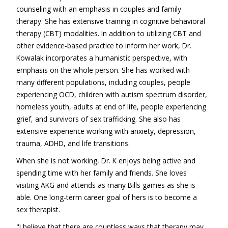
counseling with an emphasis in couples and family
therapy. She has extensive training in cognitive behavioral
therapy (CBT) modalities. In addition to utilizing CBT and
other evidence-based practice to inform her work, Dr.
Kowalak incorporates a humanistic perspective, with
emphasis on the whole person. She has worked with
many different populations, including couples, people
experiencing OCD, children with autism spectrum disorder,
homeless youth, adults at end of life, people experiencing
grief, and survivors of sex trafficking. She also has
extensive experience working with anxiety, depression,
trauma, ADHD, and life transitions.
When she is not working, Dr. K enjoys being active and
spending time with her family and friends. She loves
visiting AKG and attends as many Bills games as she is
able. One long-term career goal of hers is to become a
sex therapist.
"I believe that there are countless ways that therapy may