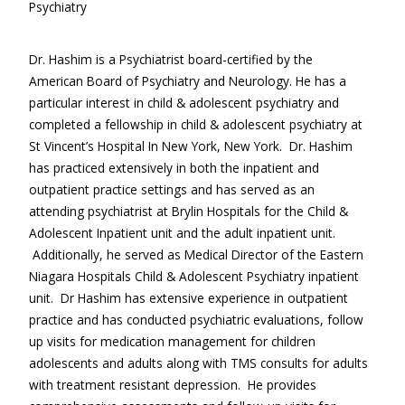
Psychiatry
Contact Us
Dr. Hashim is a Psychiatrist board-certified by the
Services
American Board of Psychiatry and Neurology. He has a
New Patients
particular interest in child & adolescent psychiatry and
completed a fellowship in child & adolescent psychiatry at
Transcranial Magnetic Stimulation
St Vincent’s Hospital In New York, New York. Dr. Hashim
has practiced extensively in both the inpatient and
Coronavirus (COVID-19)
outpatient practice settings and has served as an
attending psychiatrist at Brylin Hospitals for the Child &
Adolescent Inpatient unit and the adult inpatient unit.
Additionally, he served as Medical Director of the Eastern
Niagara Hospitals Child & Adolescent Psychiatry inpatient
unit. Dr Hashim has extensive experience in outpatient
practice and has conducted psychiatric evaluations, follow
up visits for medication management for children
adolescents and adults along with TMS consults for adults
with treatment resistant depression. He provides