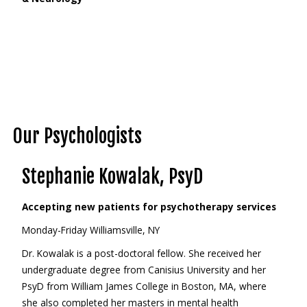
Our Psychologists
Stephanie Kowalak, PsyD
Accepting new patients for psychotherapy services
Monday-Friday Williamsville, NY
Dr. Kowalak is a post-doctoral fellow. She received her
undergraduate degree from Canisius University and her
PsyD from William James College in Boston, MA, where
she also completed her masters in mental health