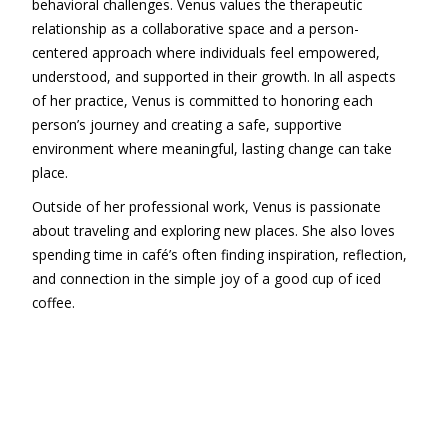
behavioral challenges. Venus values the therapeutic
relationship as a collaborative space and a person-
centered approach where individuals feel empowered,
understood, and supported in their growth. In all aspects
of her practice, Venus is committed to honoring each
person’s journey and creating a safe, supportive
environment where meaningful, lasting change can take
place.
Outside of her professional work, Venus is passionate
about traveling and exploring new places. She also loves
spending time in café’s often finding inspiration, reflection,
and connection in the simple joy of a good cup of iced
coffee.