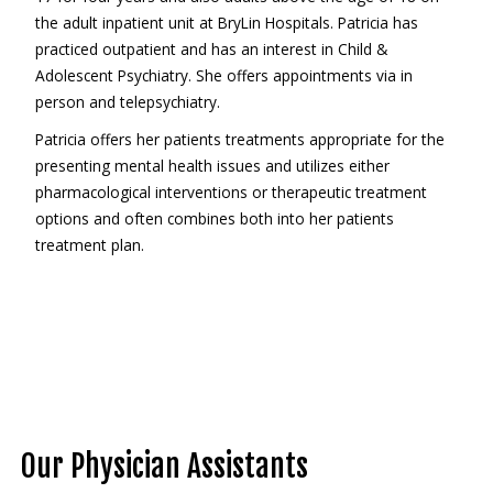
the adult inpatient unit at BryLin Hospitals. Patricia has
practiced outpatient and has an interest in Child &
Adolescent Psychiatry. She offers appointments via in
person and telepsychiatry.
Patricia offers her patients treatments appropriate for the
presenting mental health issues and utilizes either
pharmacological interventions or therapeutic treatment
options and often combines both into her patients
treatment plan.
Our Physician Assistants