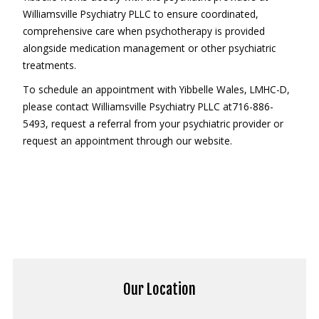
Williamsville Psychiatry PLLC to ensure coordinated,
comprehensive care when psychotherapy is provided
alongside medication management or other psychiatric
treatments.
To schedule an appointment with Yibbelle Wales, LMHC-D,
please contact Williamsville Psychiatry PLLC at716-886-
5493, request a referral from your psychiatric provider or
request an appointment through our website.
Our Location