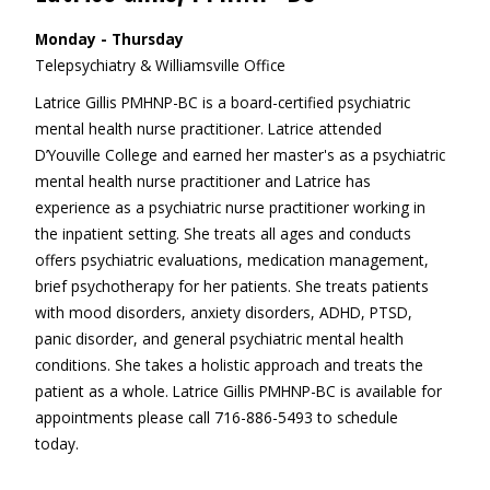
Monday - Thursday
Telepsychiatry & Williamsville Office
Latrice Gillis PMHNP-BC is a board-certified psychiatric
mental health nurse practitioner. Latrice attended
D’Youville College and earned her master's as a psychiatric
mental health nurse practitioner and Latrice has
experience as a psychiatric nurse practitioner working in
the inpatient setting. She treats all ages and conducts
offers psychiatric evaluations, medication management,
brief psychotherapy for her patients. She treats patients
with mood disorders, anxiety disorders, ADHD, PTSD,
panic disorder, and general psychiatric mental health
conditions. She takes a holistic approach and treats the
patient as a whole. Latrice Gillis PMHNP-BC is available for
appointments please call 716-886-5493 to schedule
today.