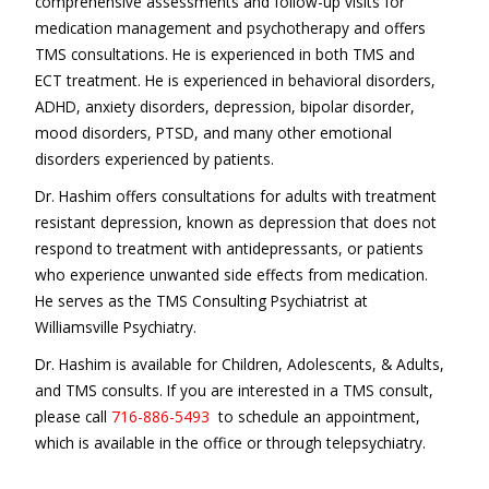
comprehensive assessments and follow-up visits for
medication management and psychotherapy and offers
TMS consultations. He is experienced in both TMS and
ECT treatment. He is experienced in behavioral disorders,
ADHD, anxiety disorders, depression, bipolar disorder,
mood disorders, PTSD, and many other emotional
disorders experienced by patients.
Dr. Hashim offers consultations for adults with treatment
resistant depression, known as depression that does not
respond to treatment with antidepressants, or patients
who experience unwanted side effects from medication.
He serves as the TMS Consulting Psychiatrist at
Williamsville Psychiatry.
Dr. Hashim is available for Children, Adolescents, & Adults,
and TMS consults. If you are interested in a TMS consult,
please call
716-886-5493
to schedule an appointment,
which is available in the office or through telepsychiatry.