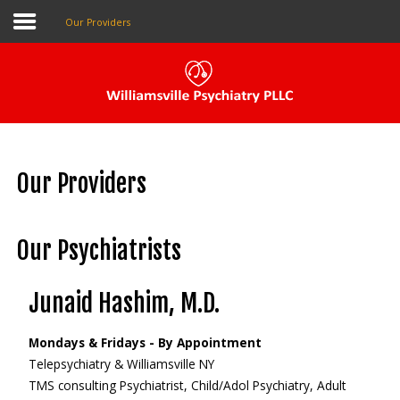
Our Providers
Pay My Bill
Patient Portal
Our Providers
Make An Appointment
Our Psychiatrists
Home
Junaid Hashim, M.D.
About Us
Mondays & Fridays - By Appointment
Our Providers
Telepsychiatry & Williamsville NY
The Local Psychiatrist
TMS consulting Psychiatrist, Child/Adol Psychiatry, Adult