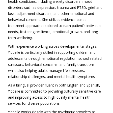
health conditions, including anxiety disorders, mood
disorders such as depression, trauma and PTSD, grief and
loss, adjustment disorders, and other emotional and
behavioral concerns. She utilizes evidence-based
treatment approaches tailored to each patient’s individual
needs, fostering resilience, emotional growth, and long-
term wellbeing.
With experience working across developmental stages,
Yibbelle is particularly skilled in supporting children and
adolescents through emotional regulation, school-related
stressors, behavioral concerns, and family transitions,
while also helping adults manage life stressors,
relationship challenges, and mental health symptoms.
As a bilingual provider fluent in both English and Spanish,
Yibbelle is committed to providing culturally sensitive care
and improving access to high-quality mental health
services for diverse populations.
Yibbelle works closely with the psychiatric providers at