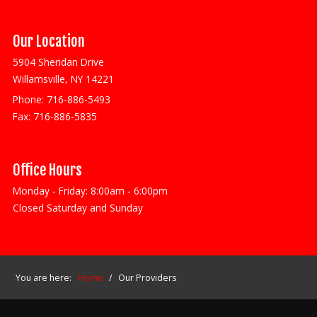
Our Location
5904 Sheridan Drive
Willamsville, NY 14221
Phone:
716-886-5493
Fax:
716-886-5835
Office Hours
Monday - Friday: 8:00am - 6:00pm
Closed Saturday and Sunday
You are here:
Home
/
Our Providers