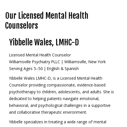
Our Licensed Mental Health
Counselors
Yibbelle Wales, LMHC-D
Licensed Mental Health Counselor
Williamsville Psychiatry PLLC | Williamsville, New York
Serving Ages 5–50 | English & Spanish
Yibbelle Wales LMHC-D, is a Licensed Mental Health
Counselor providing compassionate, evidence-based
psychotherapy to children, adolescents, and adults. She is
dedicated to helping patients navigate emotional,
behavioral, and psychological challenges in a supportive
and collaborative therapeutic environment.
Yibbelle specializes in treating a wide range of mental