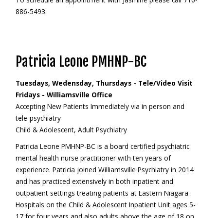
886-5493.
Patricia Leone PMHNP-BC
Tuesdays, Wedensday, Thursdays - Tele/Video Visit
Fridays - Williamsville Office
Accepting New Patients Immediately via in person and
tele-psychiatry
Child & Adolescent, Adult Psychiatry
Patricia Leone PMHNP-BC is a board certified psychiatric
mental health nurse practitioner with ten years of
experience. Patricia joined Williamsville Psychiatry in 2014
and has practiced extensively in both inpatient and
outpatient settings treating patients at Eastern Niagara
Hospitals on the Child & Adolescent Inpatient Unit ages 5-
17 for four years and also adults above the age of 18 on