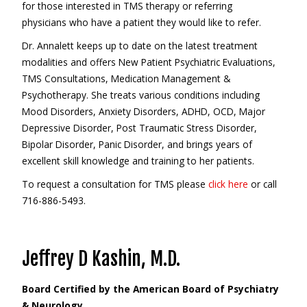
for those interested in TMS therapy or referring
physicians who have a patient they would like to refer.
Dr. Annalett keeps up to date on the latest treatment
modalities and offers New Patient Psychiatric Evaluations,
TMS Consultations, Medication Management &
Psychotherapy. She treats various conditions including
Mood Disorders, Anxiety Disorders, ADHD, OCD, Major
Depressive Disorder, Post Traumatic Stress Disorder,
Bipolar Disorder, Panic Disorder, and brings years of
excellent skill knowledge and training to her patients.
To request a consultation for TMS please
click here
or call
716-886-5493.
Jeffrey D Kashin, M.D.
Board Certified by the American Board of Psychiatry
& Neurology