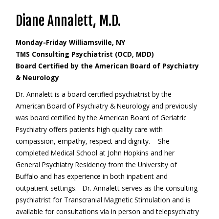
Diane Annalett, M.D.
Monday-Friday Williamsville, NY
TMS Consulting Psychiatrist (OCD, MDD)
Board Certified by the American Board of Psychiatry
& Neurology
Dr. Annalett is a board certified psychiatrist by the
American Board of Psychiatry & Neurology and previously
was board certified by the American Board of Geriatric
Psychiatry offers patients high quality care with
compassion, empathy, respect and dignity. She
completed Medical School at John Hopkins and her
General Psychiatry Residency from the University of
Buffalo and has experience in both inpatient and
outpatient settings. Dr. Annalett serves as the consulting
psychiatrist for Transcranial Magnetic Stimulation and is
available for consultations via in person and telepsychiatry