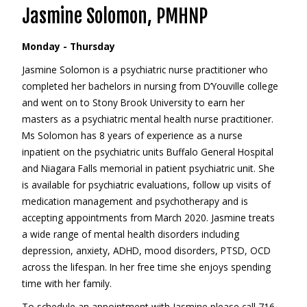
Jasmine Solomon, PMHNP
Monday - Thursday
Jasmine Solomon is a psychiatric nurse practitioner who
completed her bachelors in nursing from D’Youville college
and went on to Stony Brook University to earn her
masters as a psychiatric mental health nurse practitioner.
Ms Solomon has 8 years of experience as a nurse
inpatient on the psychiatric units Buffalo General Hospital
and Niagara Falls memorial in patient psychiatric unit. She
is available for psychiatric evaluations, follow up visits of
medication management and psychotherapy and is
accepting appointments from March 2020. Jasmine treats
a wide range of mental health disorders including
depression, anxiety, ADHD, mood disorders, PTSD, OCD
across the lifespan. In her free time she enjoys spending
time with her family.
To schedule an appointment with Jasmine please call 716-