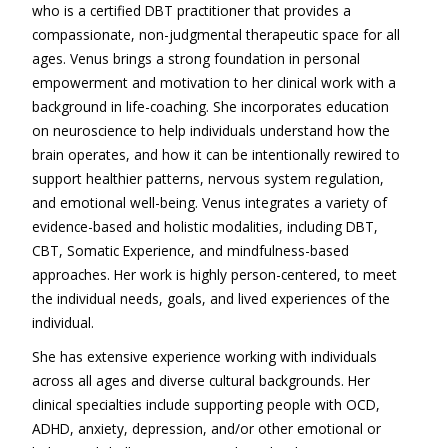
who is a certified DBT practitioner that provides a
compassionate, non-judgmental therapeutic space for all
ages. Venus brings a strong foundation in personal
empowerment and motivation to her clinical work with a
background in life-coaching. She incorporates education
on neuroscience to help individuals understand how the
brain operates, and how it can be intentionally rewired to
support healthier patterns, nervous system regulation,
and emotional well-being. Venus integrates a variety of
evidence-based and holistic modalities, including DBT,
CBT, Somatic Experience, and mindfulness-based
approaches. Her work is highly person-centered, to meet
the individual needs, goals, and lived experiences of the
individual.
She has extensive experience working with individuals
across all ages and diverse cultural backgrounds. Her
clinical specialties include supporting people with OCD,
ADHD, anxiety, depression, and/or other emotional or