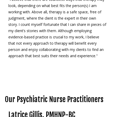
look, depending on what best fits the person(s) I am
working with. Above all, therapy is a safe space, free of
judgment, where the client is the expert in their own
story. I count myself fortunate that I can share in pieces of
my client’s stories with them. Although employing
evidence-based practice is crucial to my work, I believe
that not every approach to therapy will benefit every
person and enjoy collaborating with my clients to find an
approach that best suits their needs and experience."
Our Psychiatric Nurse Practitioners
Latrice Gillis, PMHNP-BC