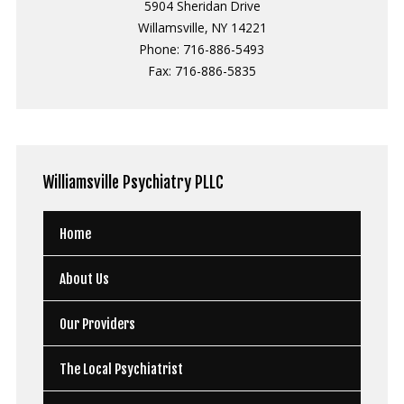
5904 Sheridan Drive
Willamsville, NY 14221
Phone: 716-886-5493
Fax: 716-886-5835
Williamsville
Psychiatry PLLC
Home
About Us
Our Providers
The Local Psychiatrist