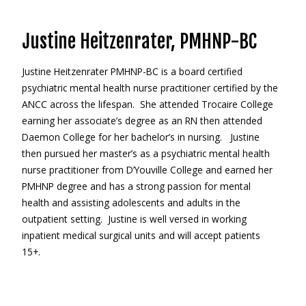
Justine Heitzenrater, PMHNP-BC
Justine Heitzenrater PMHNP-BC is a board certified
psychiatric mental health nurse practitioner certified by the
ANCC across the lifespan. She attended Trocaire College
earning her associate’s degree as an RN then attended
Daemon College for her bachelor’s in nursing. Justine
then pursued her master’s as a psychiatric mental health
nurse practitioner from D’Youville College and earned her
PMHNP degree and has a strong passion for mental
health and assisting adolescents and adults in the
outpatient setting. Justine is well versed in working
inpatient medical surgical units and will accept patients
15+.