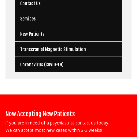
Contact Us
Services
New Patients
Transcranial Magnetic Stimulation
Coronavirus (COVID-19)
Now Accepting New Patients
If you are in need of a psychiastrist contact us today.
We can accept most new cases within 2-3 weeks!