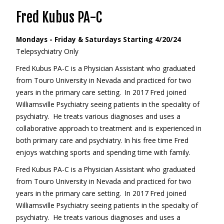
Fred Kubus PA-C
Mondays - Friday & Saturdays Starting 4/20/24
Telepsychiatry Only
Fred Kubus PA-C is a Physician Assistant who graduated
from Touro University in Nevada and practiced for two
years in the primary care setting. In 2017 Fred joined
Williamsville Psychiatry seeing patients in the speciality of
psychiatry. He treats various diagnoses and uses a
collaborative approach to treatment and is experienced in
both primary care and psychiatry. In his free time Fred
enjoys watching sports and spending time with family.
Fred Kubus PA-C is a Physician Assistant who graduated
from Touro University in Nevada and practiced for two
years in the primary care setting. In 2017 Fred joined
Williamsville Psychiatry seeing patients in the specialty of
psychiatry. He treats various diagnoses and uses a