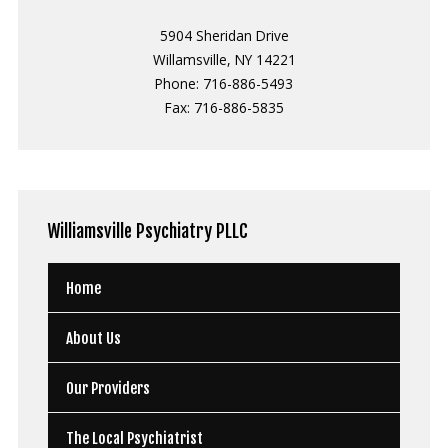
5904 Sheridan Drive
Willamsville, NY 14221
Phone: 716-886-5493
Fax: 716-886-5835
Williamsville
Psychiatry PLLC
Home
About Us
Our Providers
The Local Psychiatrist