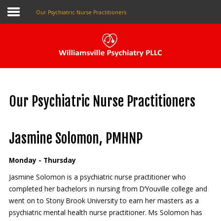
Our Psychiatric Nurse Practitioners
Pay My Bill
Patient Portal
Our Psychiatric Nurse Practitioners
Make An Appointment
Jasmine Solomon, PMHNP
Home
Monday - Thursday
About Us
Jasmine Solomon is a psychiatric nurse practitioner who
completed her bachelors in nursing from D’Youville college and
Our Providers
went on to Stony Brook University to earn her masters as a
The Local Psychiatrist
psychiatric mental health nurse practitioner. Ms Solomon has