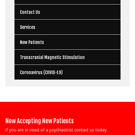
Contact Us
Services
New Patients
Transcranial Magnetic Stimulation
Coronavirus (COVID-19)
Now Accepting New Patients
If you are in need of a psychiastrist contact us today.