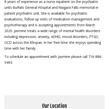
8 years of experience as a nurse inpatient on the psychiatric
Contact Us
units Buffalo General Hospital and Niagara Falls memorial in
patient psychiatric unit. She is available for psychiatric
Services
evaluations, follow up visits of medication management and
psychotherapy and is accepting appointments from March
New Patients
2020. Jasmine treats a wide range of mental health disorders
including depression, anxiety, ADHD, mood disorders, PTSD,
Transcranial Magnetic Stimulation
OCD across the lifespan. In her free time she enjoys spending
Coronavirus (COVID-19)
time with her family.
To schedule an appointment with Jasmine please call 716-886-
5493.
Our Location