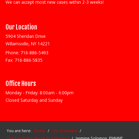
We can accept most new cases within 2-3 weeks!
Our Location
5904 Sheridan Drive
Willamsville, NY 14221
Phone:
716-886-5493
Fax:
716-886-5835
Office Hours
Monday - Friday: 8:00am - 6:00pm
Closed Saturday and Sunday
You are here:
Home
/
Our Providers
/
Our Psychiatric Nurse Practitioners
/
Jasmine Solomon, PMHNP