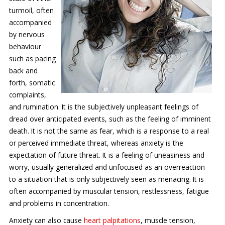
turmoil, often
Contact Us
accompanied
Services
by nervous
behaviour
New Patients
such as pacing
back and
Transcranial Magnetic Stimulation
forth, somatic
complaints,
Coronavirus (COVID-19)
and rumination. It is the subjectively unpleasant feelings of
dread over anticipated events, such as the feeling of imminent
death. It is not the same as fear, which is a response to a real
or perceived immediate threat, whereas anxiety is the
expectation of future threat. It is a feeling of uneasiness and
worry, usually generalized and unfocused as an overreaction
to a situation that is only subjectively seen as menacing. It is
often accompanied by muscular tension, restlessness, fatigue
and problems in concentration.
Anxiety can also cause
heart palpitations
, muscle tension,