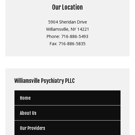
Our Location
5904 Sheridan Drive
Willamsville, NY 14221
Phone: 716-886-5493
Fax: 716-886-5835
Williamsville
Psychiatry PLLC
Home
About Us
Our Providers