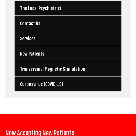
The Local Psychiatrist
Contact Us
Services
New Patients
Transcranial Magnetic Stimulation
Coronavirus (COVID-19)
Now Accepting New Patients