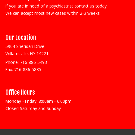
If you are in need of a psychiastrist contact us today.
We can accept most new cases within 2-3 weeks!
Our Location
5904 Sheridan Drive
Willamsville, NY 14221
Phone:
716-886-5493
Fax:
716-886-5835
Office Hours
Monday - Friday: 8:00am - 6:00pm
Closed Saturday and Sunday