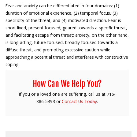
Fear and anxiety can be differentiated in four domains: (1)
duration of emotional experience, (2) temporal focus, (3)
specificity of the threat, and (4) motivated direction. Fear is
short lived, present focused, geared towards a specific threat,
and facilitating escape from threat; anxiety, on the other hand,
is long-acting, future focused, broadly focused towards a
diffuse threat, and promoting excessive caution while
approaching a potential threat and interferes with constructive
coping
How Can We Help You?
If you or a loved one are suffering, call us at 716-
886-5493 or
Contact Us Today
.