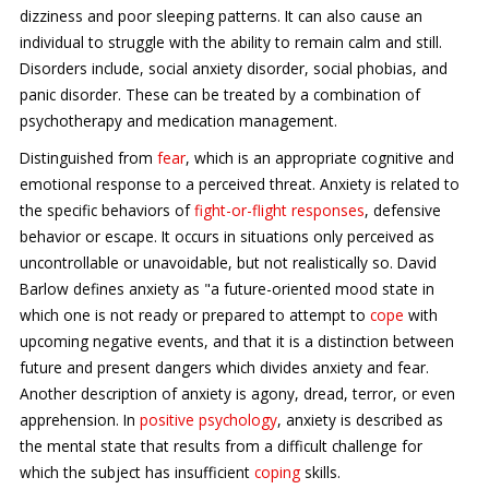
dizziness and poor sleeping patterns. It can also cause an
individual to struggle with the ability to remain calm and still.
Disorders include, social anxiety disorder, social phobias, and
panic disorder. These can be treated by a combination of
psychotherapy and medication management.
Distinguished from
fear
, which is an appropriate cognitive and
emotional response to a perceived threat. Anxiety is related to
the specific behaviors of
fight-or-flight responses
, defensive
behavior or escape. It occurs in situations only perceived as
uncontrollable or unavoidable, but not realistically so. David
Barlow defines anxiety as "a future-oriented mood state in
which one is not ready or prepared to attempt to
cope
with
upcoming negative events, and that it is a distinction between
future and present dangers which divides anxiety and fear.
Another description of anxiety is agony, dread, terror, or even
apprehension. In
positive psychology
, anxiety is described as
the mental state that results from a difficult challenge for
which the subject has insufficient
coping
skills.