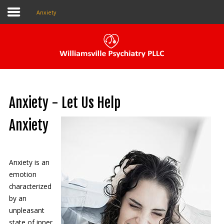
Anxiety
Pay My Bill
Patient Portal
Anxiety - Let Us Help
Make An Appointment
Anxiety
Home
Anxiety is an
About Us
emotion
characterized
Our Providers
by an
unpleasant
The Local Psychiatrist
state of inner